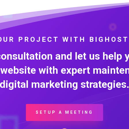
OUR PROJECT WITH BIGHOST
consultation and let us help 
 website with expert mainte
digital marketing strategies
SETUP A MEETING