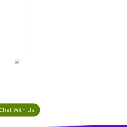
Chat With Us