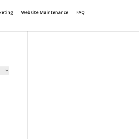
keting
Website Maintenance
FAQ