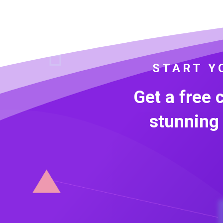
START Y
Get a free 
stunning