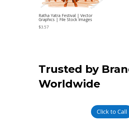
Ratha Yatra Festival | Vector
Graphics | File Stock Images
$
3.57
Trusted by Bra
Worldwide
Click to Call