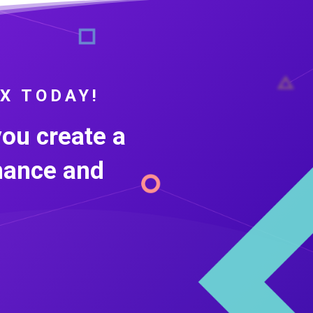
X TODAY!
you create a
nance and
.