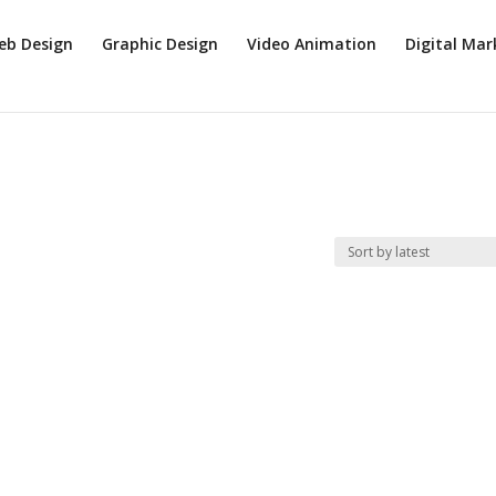
eb Design
Graphic Design
Video Animation
Digital Mar