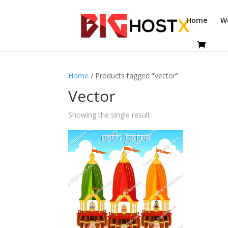
Home
W
Home
/ Products tagged “Vector”
Vector
Showing the single result