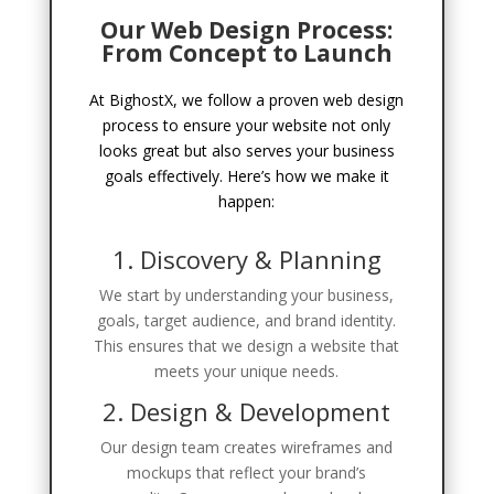
Our Web Design Process:
From Concept to Launch
At BighostX, we follow a proven web design
process to ensure your website not only
looks great but also serves your business
goals effectively. Here’s how we make it
happen:
1. Discovery & Planning
We start by understanding your business,
goals, target audience, and brand identity.
This ensures that we design a website that
meets your unique needs.
2. Design & Development
Our design team creates wireframes and
mockups that reflect your brand’s