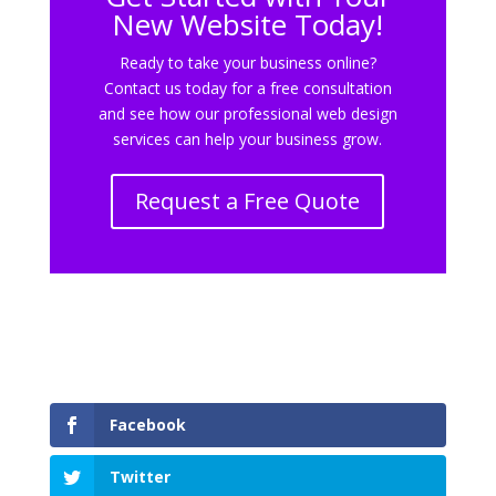
New Website Today!
Ready to take your business online?
Contact us today for a free consultation
and see how our professional web design
services can help your business grow.
Request a Free Quote
Facebook
Twitter