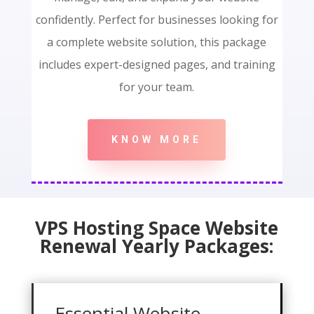
confidently. Perfect for businesses looking for
a complete website solution, this package
includes expert-designed pages, and training
for your team.
KNOW MORE
VPS Hosting Space Website
Renewal Yearly Packages:
Essential Website