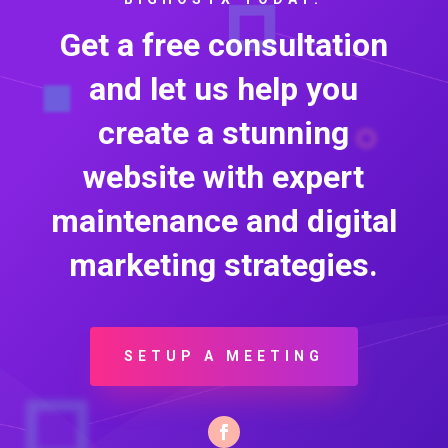
Get a free consultation
and let us help you
create a stunning
website with expert
maintenance and digital
marketing strategies.
SETUP A MEETING