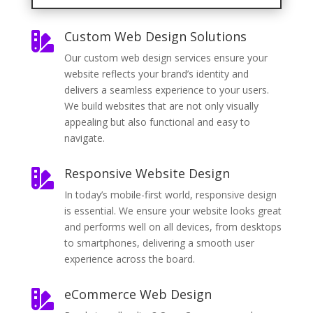
Custom Web Design Solutions

Our custom web design services ensure your
website reflects your brand’s identity and
delivers a seamless experience to your users.
We build websites that are not only visually
appealing but also functional and easy to
navigate.
Responsive Website Design

In today’s mobile-first world, responsive design
is essential. We ensure your website looks great
and performs well on all devices, from desktops
to smartphones, delivering a smooth user
experience across the board.
eCommerce Web Design
