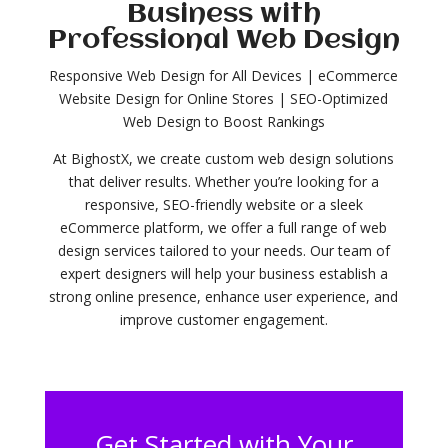
Business with
Professional Web Design
Responsive Web Design for All Devices | eCommerce
Website Design for Online Stores | SEO-Optimized
Web Design to Boost Rankings
At BighostX, we create custom web design solutions
that deliver results. Whether you’re looking for a
responsive, SEO-friendly website or a sleek
eCommerce platform, we offer a full range of web
design services tailored to your needs. Our team of
expert designers will help your business establish a
strong online presence, enhance user experience, and
improve customer engagement.
Get Started with Your