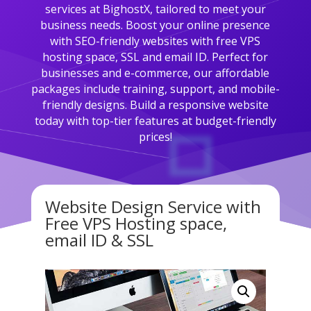
services at BighostX, tailored to meet your
business needs. Boost your online presence
with SEO-friendly websites with free VPS
hosting space, SSL and email ID. Perfect for
businesses and e-commerce, our affordable
packages include training, support, and mobile-
friendly designs. Build a responsive website
today with top-tier features at budget-friendly
prices!
Website Design Service with
Free VPS Hosting space,
email ID & SSL