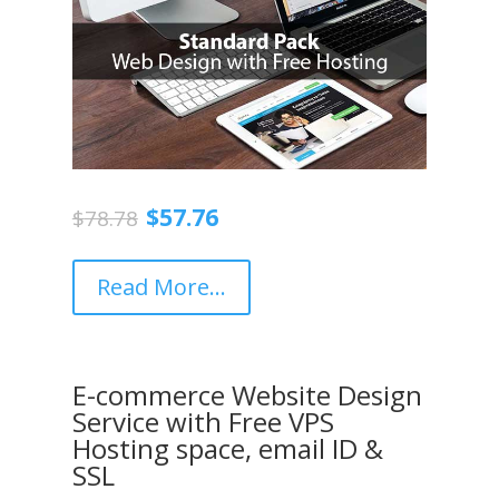
Original
Current
$
57.76
$
78.78
price
price
was:
is:
$78.78.
$57.76.
Read More...
E-commerce Website Design
Service with Free VPS
Hosting space, email ID &
SSL