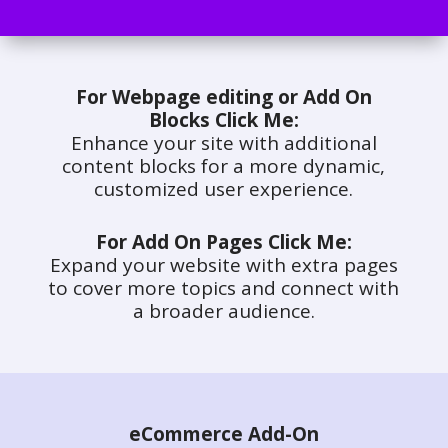
For Webpage editing or Add On
Blocks Click Me:
Enhance your site with additional
content blocks for a more dynamic,
customized user experience.
For Add On Pages Click Me:
Expand your website with extra pages
to cover more topics and connect with
a broader audience.
eCommerce Add-On