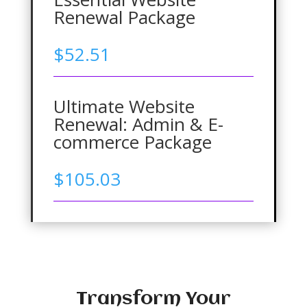
Renewal Package
$
52.51
Ultimate Website
Renewal: Admin & E-
commerce Package
$
105.03
Transform Your