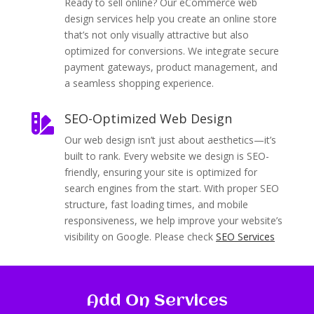
Ready to sell online? Our eCommerce web
design services help you create an online store
that’s not only visually attractive but also
optimized for conversions. We integrate secure
payment gateways, product management, and
a seamless shopping experience.
SEO-Optimized Web Design

Our web design isn’t just about aesthetics—it’s
built to rank. Every website we design is SEO-
friendly, ensuring your site is optimized for
search engines from the start. With proper SEO
structure, fast loading times, and mobile
responsiveness, we help improve your website’s
visibility on Google. Please check
SEO Services
Add On Services