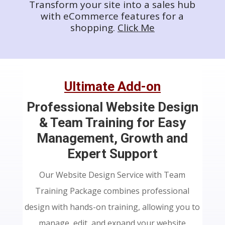
Transform your site into a sales hub
with eCommerce features for a
shopping.
Click Me
Ultimate Add-on
Professional Website Design
& Team Training for Easy
Management, Growth and
Expert Support
Our Website Design Service with Team
Training Package combines professional
design with hands-on training, allowing you to
manage, edit, and expand your website