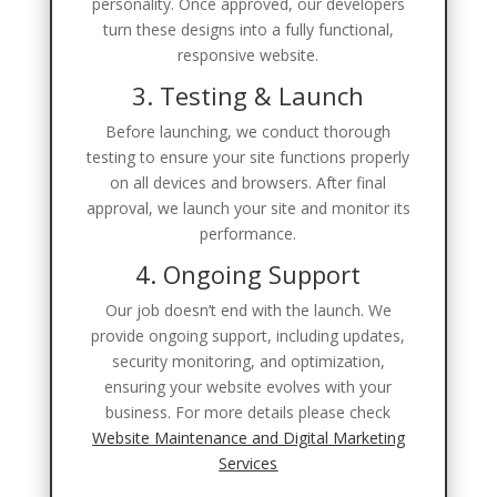
personality. Once approved, our developers
turn these designs into a fully functional,
responsive website.
3. Testing & Launch
Before launching, we conduct thorough
testing to ensure your site functions properly
on all devices and browsers. After final
approval, we launch your site and monitor its
performance.
4. Ongoing Support
Our job doesn’t end with the launch. We
provide ongoing support, including updates,
security monitoring, and optimization,
ensuring your website evolves with your
business. For more details please check
Website Maintenance and Digital Marketing
Services