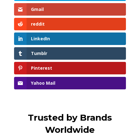
Gmail
reddit
LinkedIn
Tumblr
Pinterest
Yahoo Mail
Trusted by Brands
Worldwide