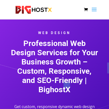
WEB DESIGN
Professional Web
Design Services for Your
Business Growth –
Custom, Responsive,
and SEO-Friendly |
BighostX
Get custom, responsive dynamic web design