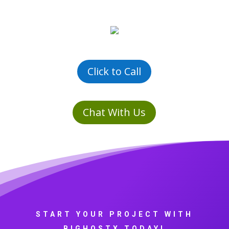
Click to Call
Chat With Us
START YOUR PROJECT WITH
BIGHOSTX TODAY!