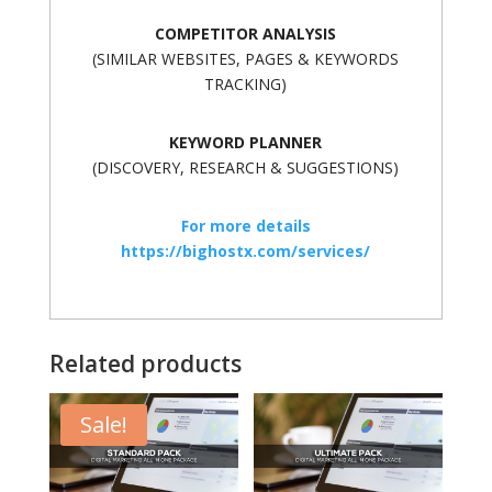
COMPETITOR ANALYSIS
(SIMILAR WEBSITES, PAGES & KEYWORDS
TRACKING)
KEYWORD PLANNER
(DISCOVERY, RESEARCH & SUGGESTIONS)
For more details
https://bighostx.com/services/
Related products
Sale!