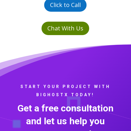
Click to Call
Chat With Us
START YOUR PROJECT WITH
BIGHOSTX TODAY!
Get a free consultation
and let us help you