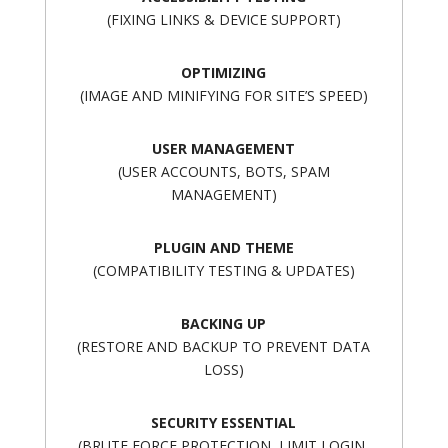
(FIXING LINKS & DEVICE SUPPORT)
OPTIMIZING
(IMAGE AND MINIFYING FOR SITE’S SPEED)
USER MANAGEMENT
(USER ACCOUNTS, BOTS, SPAM
MANAGEMENT)
PLUGIN AND THEME
(COMPATIBILITY TESTING & UPDATES)
BACKING UP
(RESTORE AND BACKUP TO PREVENT DATA
LOSS)
SECURITY ESSENTIAL
(BRUTE FORCE PROTECTION, LIMIT LOGIN,