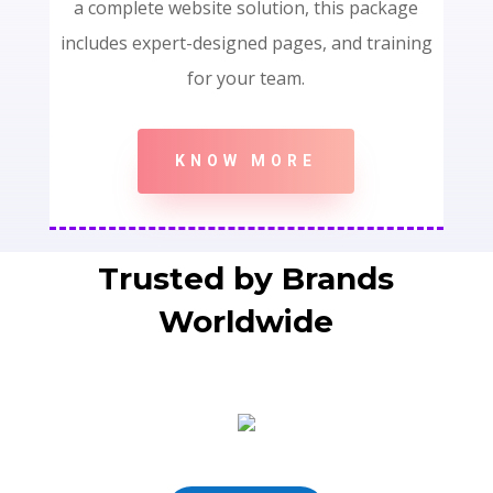
a complete website solution, this package
includes expert-designed pages, and training
for your team.
KNOW MORE
Trusted by Brands
Worldwide