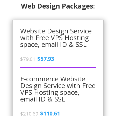
Web Design Packages:
Website Design Service
with Free VPS Hosting
space, email ID & SSL
Original
Current
$
57.93
$
79.01
price
price
was:
is:
$79.01.
$57.93.
E-commerce Website
Design Service with Free
VPS Hosting space,
email ID & SSL
Original
Current
$
110.61
$
210.69