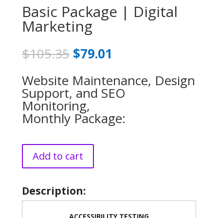
Basic Package | Digital
Marketing
Original
Current
$
105.35
$
79.01
price
price
was:
is:
Website Maintenance, Design
$105.35.
$79.01.
Support, and SEO
Monitoring,
Monthly Package:
Add to cart
Description:
ACCESSIBILITY TESTING