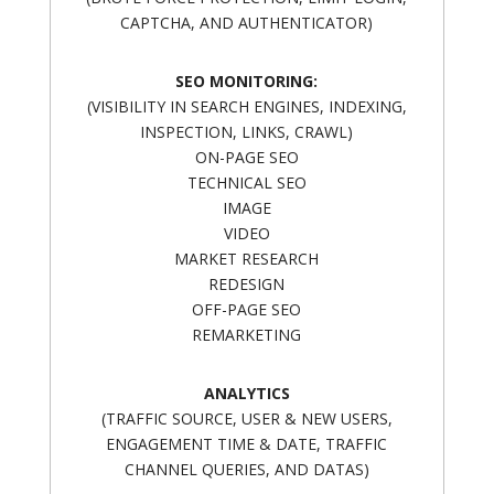
CAPTCHA, AND AUTHENTICATOR)
SEO MONITORING:
(VISIBILITY IN SEARCH ENGINES, INDEXING,
INSPECTION, LINKS, CRAWL)
ON-PAGE SEO
TECHNICAL SEO
IMAGE
VIDEO
MARKET RESEARCH
REDESIGN
OFF-PAGE SEO
REMARKETING
ANALYTICS
(TRAFFIC SOURCE, USER & NEW USERS,
ENGAGEMENT TIME & DATE, TRAFFIC
CHANNEL QUERIES, AND DATAS)