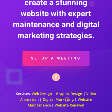
create a stunning
website with expert
maintenance and digital
marketing strategies.
SETUP A MEETING
Services:
Web Design
|
Graphic Design
|
Video
Animation
|
Digital Marketing
|
Website
Maintenance
|
Website Renewal