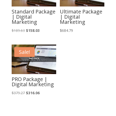
Standard Package
Ultimate Package
| Digital
| Digital
Marketing
Marketing
Original
Current
$
189.63
$
158.03
$
684.79
price
price
was:
is:
$189.63.
$158.03.
Sale!
PRO Package |
Digital Marketing
Original
Current
$
379.27
$
316.06
price
price
was:
is:
$379.27.
$316.06.