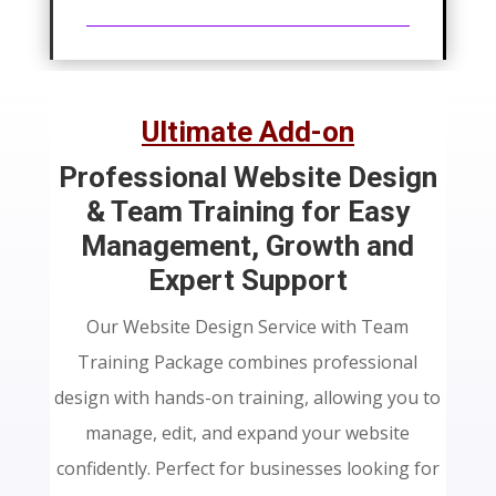
price
price
was:
is:
$210.69.
$110.61.
Ultimate Add-on
Professional Website Design
& Team Training for Easy
Management, Growth and
Expert Support
Our Website Design Service with Team
Training Package combines professional
design with hands-on training, allowing you to
manage, edit, and expand your website
confidently. Perfect for businesses looking for