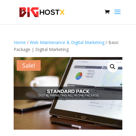
Home
/
Web Maintenance & Digital Marketing
/ Basic
Package | Digital Marketing
Sale!