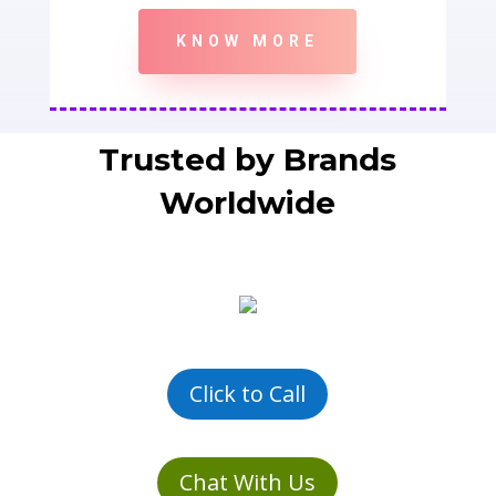
KNOW MORE
Trusted by Brands
Worldwide
Click to Call
Chat With Us