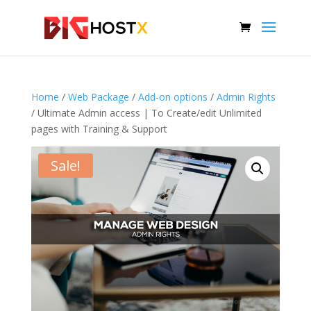
Home
/
Web Package
/
Add-on options
/
Admin Rights
/ Ultimate Admin access | To Create/edit Unlimited
pages with Training & Support
Sale!