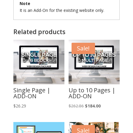
Note
It is an Add-On for the existing website only.
Related products
Sale!
Single Page |
Up to 10 Pages |
ADD-ON
ADD-ON
Original
Current
$
26.29
$
262.86
$
184.00
price
price
was:
is:
$262.86.
$184.00.
Sale!