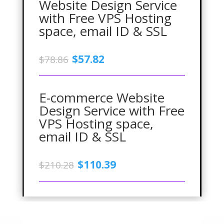
Website Design Service
with Free VPS Hosting
space, email ID & SSL
Original
Current
$
57.82
$
78.86
price
price
was:
is:
$78.86.
$57.82.
E-commerce Website
Design Service with Free
VPS Hosting space,
email ID & SSL
Original
Current
$
110.39
$
210.28
price
price
was:
is:
$210.28.
$110.39.