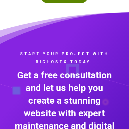
START YOUR PROJECT WITH
BIGHOSTX TODAY!
Get a free consultation
and let us help you
create a stunning
website with expert
maintenance and digital