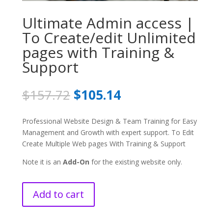
Ultimate Admin access |
To Create/edit Unlimited
pages with Training &
Support
Original
Current
$
157.72
$
105.14
price
price
was:
is:
Professional Website Design & Team Training for Easy
$157.72.
$105.14.
Management and Growth with expert support. To Edit
Create Multiple Web pages With Training & Support
Note it is an
Add-On
for the existing website only.
Add to cart