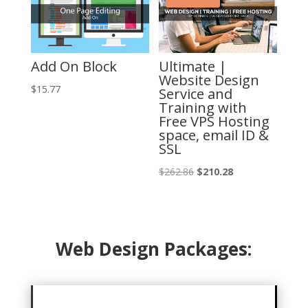
Add On Block
Ultimate |
Website Design
$
15.77
Service and
Training with
Free VPS Hosting
space, email ID &
SSL
Original
Current
$
262.86
$
210.28
price
price
was:
is:
$262.86.
$210.28.
Web Design Packages: