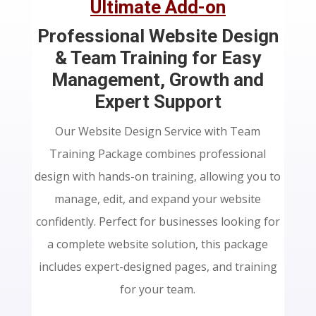
Ultimate Add-on
Professional Website Design
& Team Training for Easy
Management, Growth and
Expert Support
Our Website Design Service with Team
Training Package combines professional
design with hands-on training, allowing you to
manage, edit, and expand your website
confidently. Perfect for businesses looking for
a complete website solution, this package
includes expert-designed pages, and training
for your team.