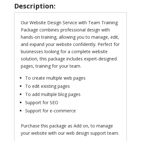
Description:
Our Website Design Service with Team Training
Package combines professional design with
hands-on training, allowing you to manage, edit,
and expand your website confidently. Perfect for
businesses looking for a complete website
solution, this package includes expert-designed
pages, training for your team.
To create multiple web pages
To edit existing pages
To add multiple blog pages
Support for SEO
Support for e-commerce
Purchase this package as Add on, to manage
your website with our web design support team.