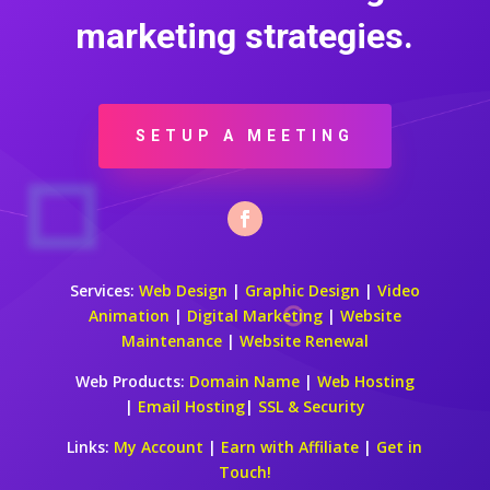
marketing strategies.
SETUP A MEETING
Services:
Web Design
|
Graphic Design
|
Video
Animation
|
Digital Marketing
|
Website
Maintenance
|
Website Renewal
Web Products:
Domain Name
|
Web Hosting
|
Email Hosting
|
SSL & Security
Links:
My Account
|
Earn with Affiliate
|
Get in
Touch!